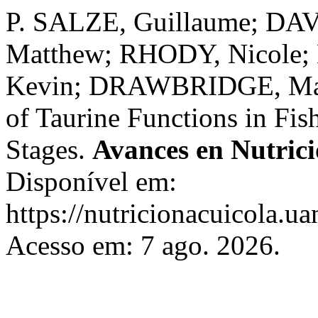
P. SALZE, Guillaume; DAV
Matthew; RHODY, Nicole
Kevin; DRAWBRIDGE, Mark
of Taurine Functions in Fis
Stages.
Avances en Nutrici
Disponível em:
https://nutricionacuicola.u
Acesso em: 7 ago. 2026.