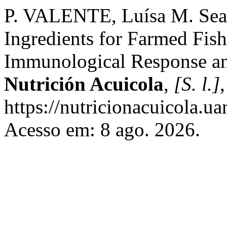
P. VALENTE, Luísa M. Seaw
Ingredients for Farmed Fish
Immunological Response an
Nutrición Acuicola
,
[S. l.]
https://nutricionacuicola.u
Acesso em: 8 ago. 2026.