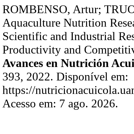
ROMBENSO, Artur; TRUON
Aquaculture Nutrition Res
Scientific and Industrial R
Productivity and Competiti
Avances en Nutrición Acui
393, 2022. Disponível em:
https://nutricionacuicola.u
Acesso em: 7 ago. 2026.