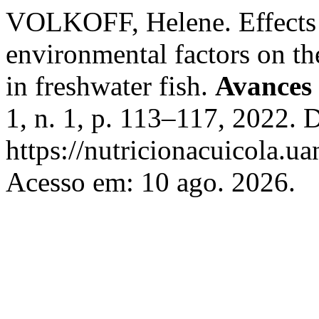
VOLKOFF, Helene. Effects o
environmental factors on th
in freshwater fish.
Avances 
1, n. 1, p. 113–117, 2022. 
https://nutricionacuicola.u
Acesso em: 10 ago. 2026.