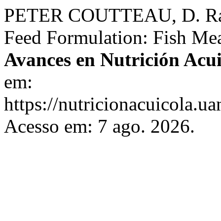
PETER COUTTEAU, D. Raw 
Feed Formulation: Fish Meal
Avances en Nutrición Acui
em:
https://nutricionacuicola.u
Acesso em: 7 ago. 2026.