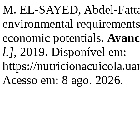
M. EL-SAYED, Abdel-Fattah. 
environmental requirements,
economic potentials.
Avanc
l.]
, 2019. Disponível em:
https://nutricionacuicola.u
Acesso em: 8 ago. 2026.