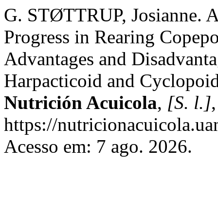
G. STØTTRUP, Josianne. A 
Progress in Rearing Copepo
Advantages and Disadvanta
Harpacticoid and Cyclopoi
Nutrición Acuicola
,
[S. l.]
https://nutricionacuicola.u
Acesso em: 7 ago. 2026.