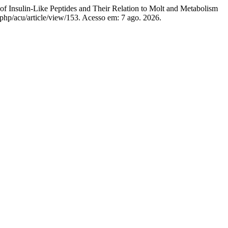
ulin-Like Peptides and Their Relation to Molt and Metabolism
.php/acu/article/view/153. Acesso em: 7 ago. 2026.