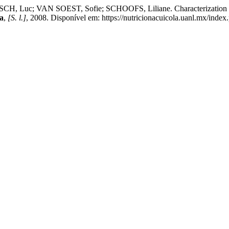
uc; VAN SOEST, Sofie; SCHOOFS, Liliane. Characterization of Ins
a
,
[S. l.]
, 2008. Disponível em: https://nutricionacuicola.uanl.mx/index