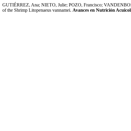
GUTIÉRREZ, Ana; NIETO, Julie; POZO, Francisco; VANDENBOSCH, L
of the Shrimp Litopenaeus vannamei.
Avances en Nutrición Acuicol