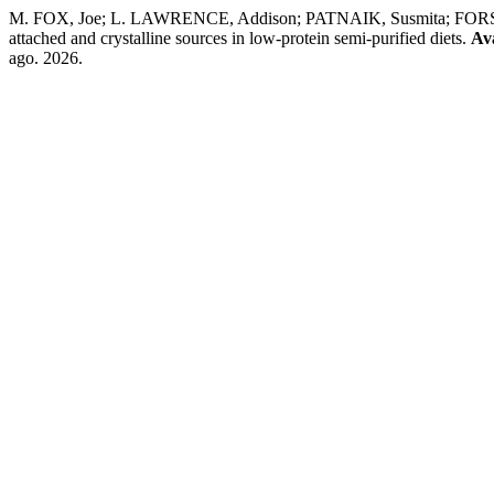
M. FOX, Joe; L. LAWRENCE, Addison; PATNAIK, Susmita; FORSTER,
attached and crystalline sources in low-protein semi-purified diets.
Av
ago. 2026.