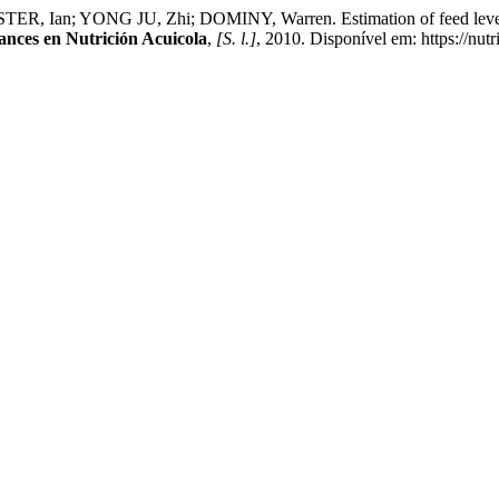
 Ian; YONG JU, Zhi; DOMINY, Warren. Estimation of feed level of
ances en Nutrición Acuicola
,
[S. l.]
, 2010. Disponível em: https://nut