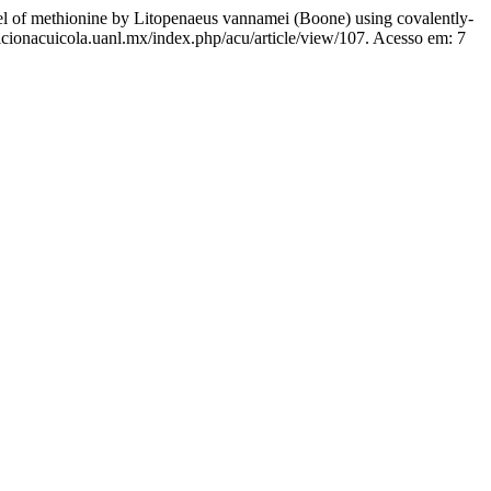
 methionine by Litopenaeus vannamei (Boone) using covalently-
ricionacuicola.uanl.mx/index.php/acu/article/view/107. Acesso em: 7