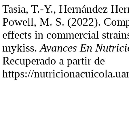
Tasia, T.-Y., Hernández Her
Powell, M. S. (2022). Comp
effects in commercial strai
mykiss.
Avances En Nutrici
Recuperado a partir de
https://nutricionacuicola.u