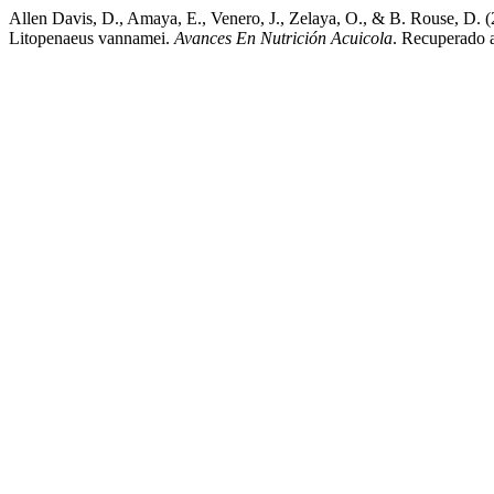
Allen Davis, D., Amaya, E., Venero, J., Zelaya, O., & B. Rouse, D.
Litopenaeus vannamei.
Avances En Nutrición Acuicola
. Recuperado a