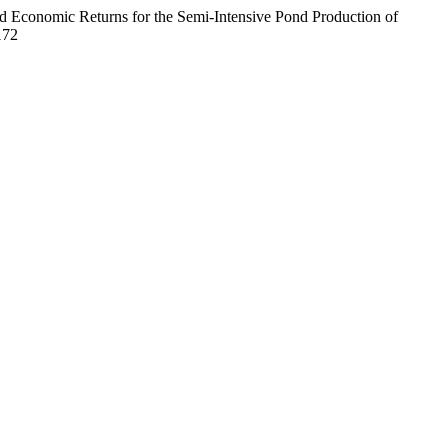
d Economic Returns for the Semi-Intensive Pond Production of
172