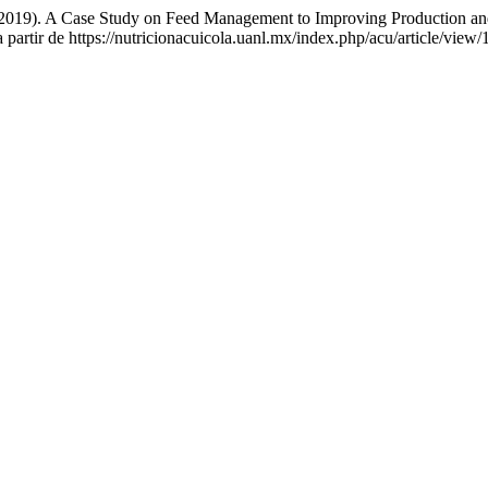
 (2019). A Case Study on Feed Management to Improving Production an
 partir de https://nutricionacuicola.uanl.mx/index.php/acu/article/view/