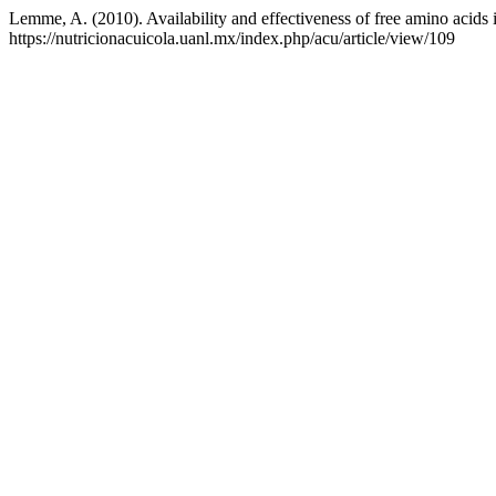
Lemme, A. (2010). Availability and effectiveness of free amino acids 
https://nutricionacuicola.uanl.mx/index.php/acu/article/view/109