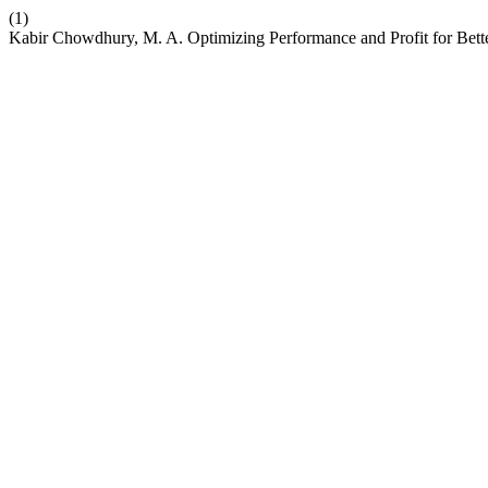
(1)
Kabir Chowdhury, M. A. Optimizing Performance and Profit for Bette