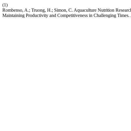
(1)
Rombenso, A.; Truong, H.; Simon, C. Aquaculture Nutrition Research
Maintaining Productivity and Competitiveness in Challenging Times.