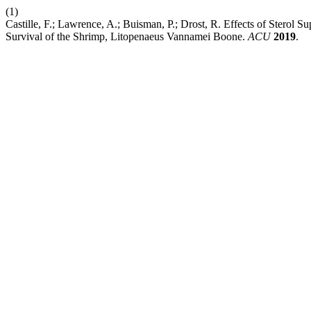
(1)
Castille, F.; Lawrence, A.; Buisman, P.; Drost, R. Effects of Sterol
Survival of the Shrimp, Litopenaeus Vannamei Boone.
ACU
2019
.