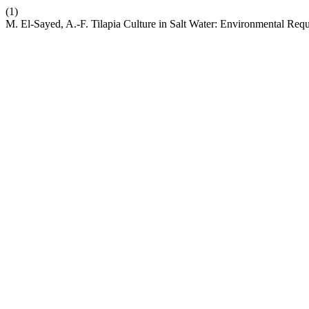
(1)
M. El-Sayed, A.-F. Tilapia Culture in Salt Water: Environmental Requ