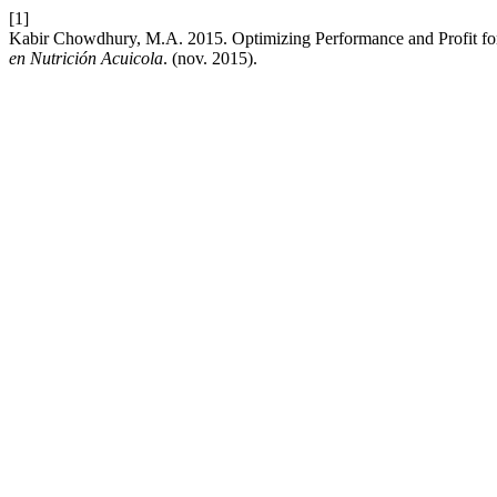
[1]
Kabir Chowdhury, M.A. 2015. Optimizing Performance and Profit for 
en Nutrición Acuicola
. (nov. 2015).