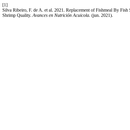
[1]
Silva Ribeiro, F. de A. et al. 2021. Replacement of Fishmeal By Fis
Shrimp Quality.
Avances en Nutrición Acuicola
. (jun. 2021).