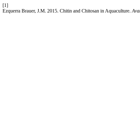
[1]
Ezquerra Brauer, J.M. 2015. Chitin and Chitosan in Aquaculture.
Ava