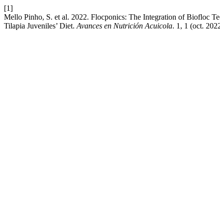
[1]
Mello Pinho, S. et al. 2022. Flocponics: The Integration of Biofloc T
Tilapia Juveniles’ Diet.
Avances en Nutrición Acuicola
. 1, 1 (oct. 20