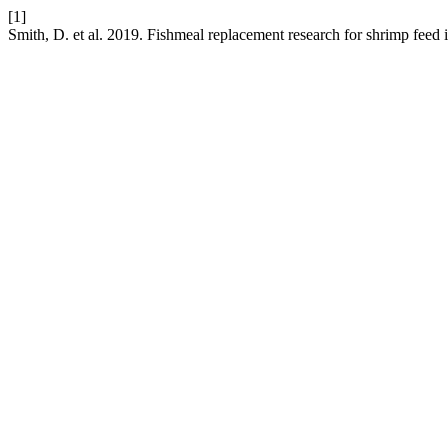
[1]
Smith, D. et al. 2019. Fishmeal replacement research for shrimp feed 