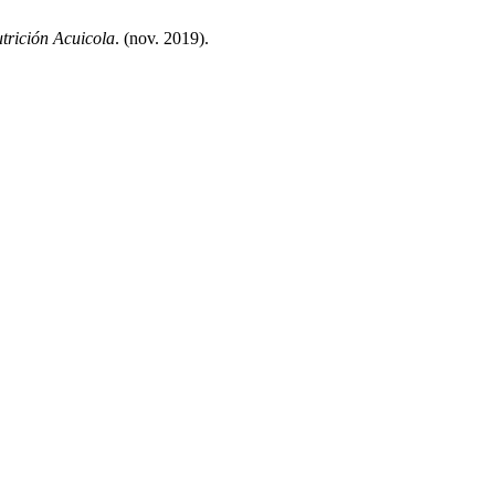
trición Acuicola
. (nov. 2019).