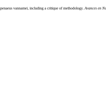
topenaeus vannamei, including a critique of methodology.
Avances en Nu