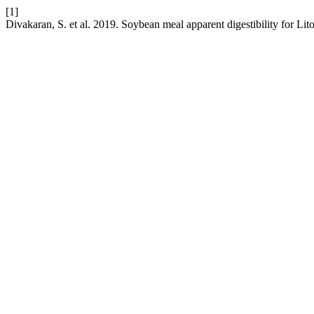
[1]
Divakaran, S. et al. 2019. Soybean meal apparent digestibility for Li