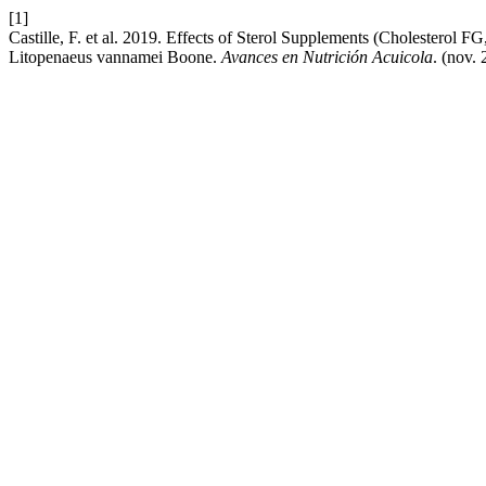
[1]
Castille, F. et al. 2019. Effects of Sterol Supplements (Cholesterol
Litopenaeus vannamei Boone.
Avances en Nutrición Acuicola
. (nov. 