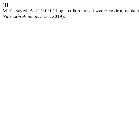
[1]
M. El-Sayed, A.-F. 2019. Tilapia culture in salt water: environmental 
Nutrición Acuicola
. (oct. 2019).