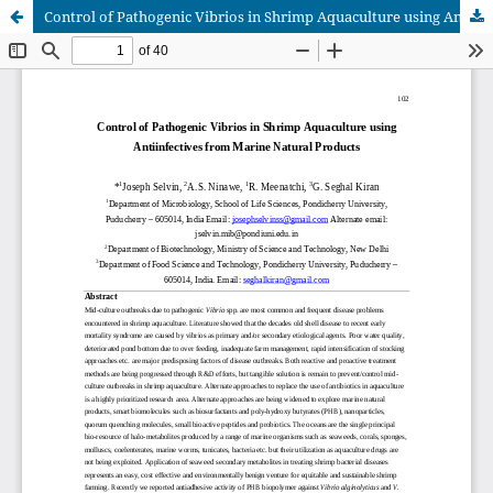
Control of Pathogenic Vibrios in Shrimp Aquaculture using Antiinfectives from Marine Natural Products