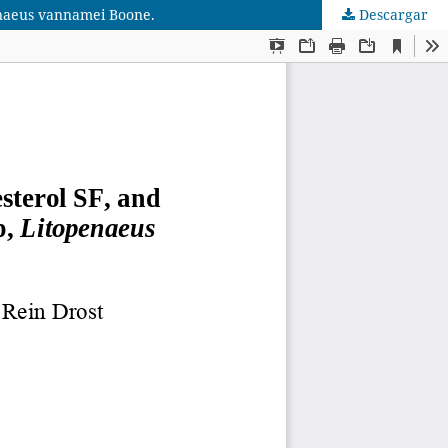
penaeus vannamei Boone.
Descargar