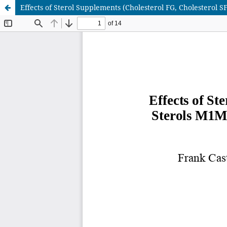
Effects of Sterol Supplements (Cholesterol FG, Cholesterol