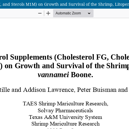
 SF, and Sterols M1M) on Growth and Survival of the Shrimp, Lito