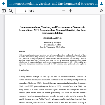
Immunostimulants, Vaccines, and Environmental Stressors in Aquaculture: NBT Assays to show Neutrophil Activity by these Immunomodulators