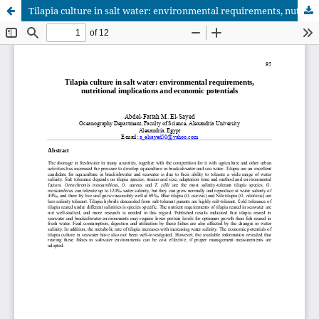
Tilapia culture in salt water: environmental requirements, nutritional implications and economic potentials